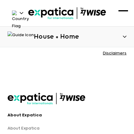
House + Home
Disclaimers
About Expatica
About Expatica