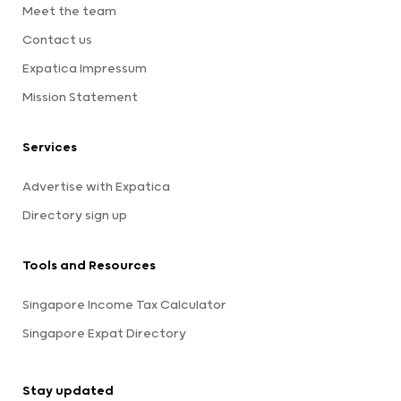
Meet the team
Contact us
Expatica Impressum
Mission Statement
Services
Advertise with Expatica
Directory sign up
Tools and Resources
Singapore Income Tax Calculator
Singapore Expat Directory
Stay updated