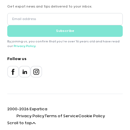
Get expat news and tips delivered to your inbox.
Subscribe
By joining us, you confirm that you're over 16 years old and have read
our
Privacy Policy
.
Follow us
2000-2026 Expatica
Privacy Policy
Terms of Service
Cookie Policy
Scroll to top