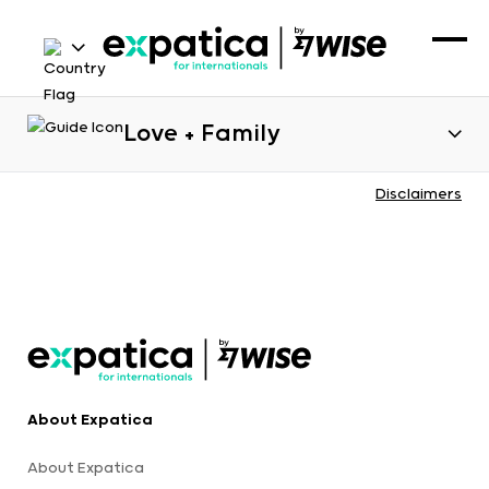
Love + Family
Disclaimers
About Expatica
About Expatica