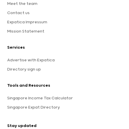
Meet the team
Contact us
Expatica Impressum
Mission Statement
Services
Advertise with Expatica
Directory sign up
Tools and Resources
Singapore Income Tax Calculator
Singapore Expat Directory
Stay updated