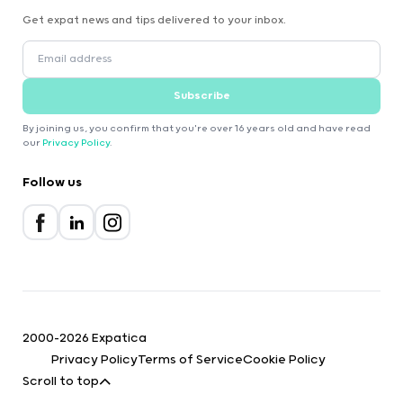
Get expat news and tips delivered to your inbox.
Subscribe
By joining us, you confirm that you're over 16 years old and have read
our
Privacy Policy
.
Follow us
2000-2026 Expatica
Privacy Policy
Terms of Service
Cookie Policy
Scroll to top