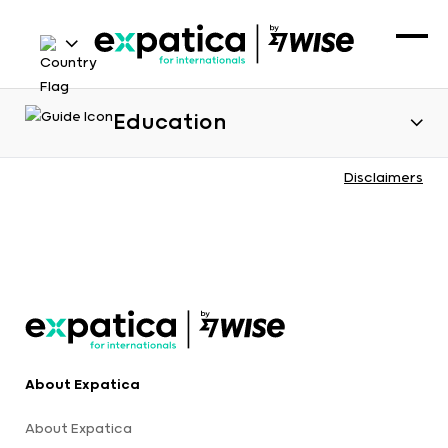
Education
Disclaimers
About Expatica
About Expatica