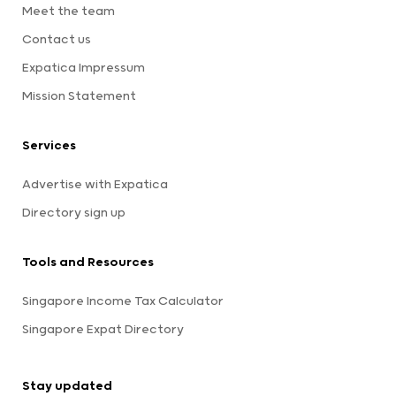
Meet the team
Contact us
Expatica Impressum
Mission Statement
Services
Advertise with Expatica
Directory sign up
Tools and Resources
Singapore Income Tax Calculator
Singapore Expat Directory
Stay updated