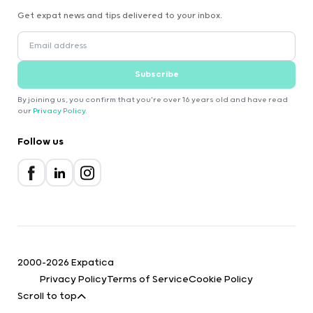
Get expat news and tips delivered to your inbox.
Subscribe
By joining us, you confirm that you're over 16 years old and have read
our
Privacy Policy
.
Follow us
2000-2026 Expatica
Privacy Policy
Terms of Service
Cookie Policy
Scroll to top