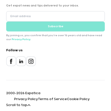
Get expat news and tips delivered to your inbox.
Subscribe
By joining us, you confirm that you're over 16 years old and have read
our
Privacy Policy
.
Follow us
2000-2026 Expatica
Privacy Policy
Terms of Service
Cookie Policy
Scroll to top