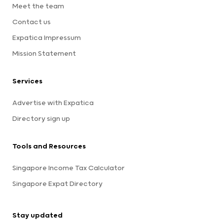
Meet the team
Contact us
Expatica Impressum
Mission Statement
Services
Advertise with Expatica
Directory sign up
Tools and Resources
Singapore Income Tax Calculator
Singapore Expat Directory
Stay updated