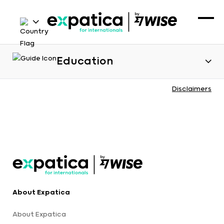
Education
Disclaimers
About Expatica
About Expatica