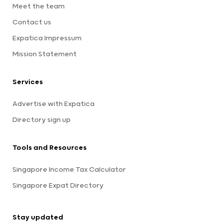
Meet the team
Contact us
Expatica Impressum
Mission Statement
Services
Advertise with Expatica
Directory sign up
Tools and Resources
Singapore Income Tax Calculator
Singapore Expat Directory
Stay updated