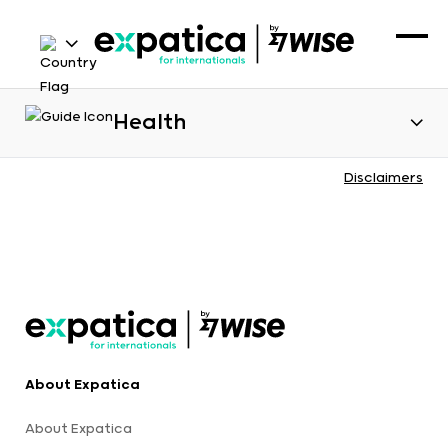
Health
Disclaimers
About Expatica
About Expatica