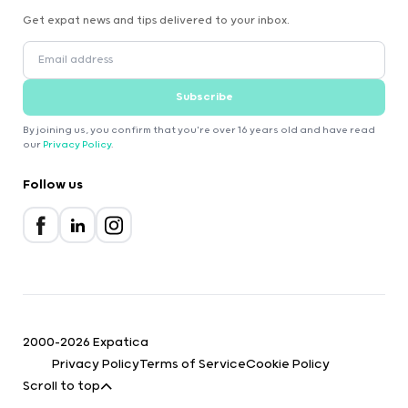
Get expat news and tips delivered to your inbox.
Subscribe
By joining us, you confirm that you're over 16 years old and have read
our
Privacy Policy
.
Follow us
2000-2026 Expatica
Privacy Policy
Terms of Service
Cookie Policy
Scroll to top