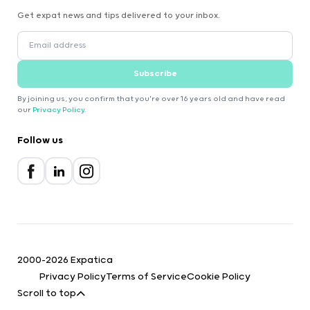
Get expat news and tips delivered to your inbox.
Subscribe
By joining us, you confirm that you're over 16 years old and have read
our
Privacy Policy
.
Follow us
2000-2026 Expatica
Privacy Policy
Terms of Service
Cookie Policy
Scroll to top