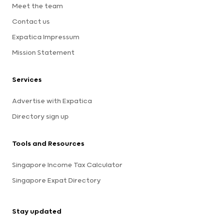
Meet the team
Contact us
Expatica Impressum
Mission Statement
Services
Advertise with Expatica
Directory sign up
Tools and Resources
Singapore Income Tax Calculator
Singapore Expat Directory
Stay updated