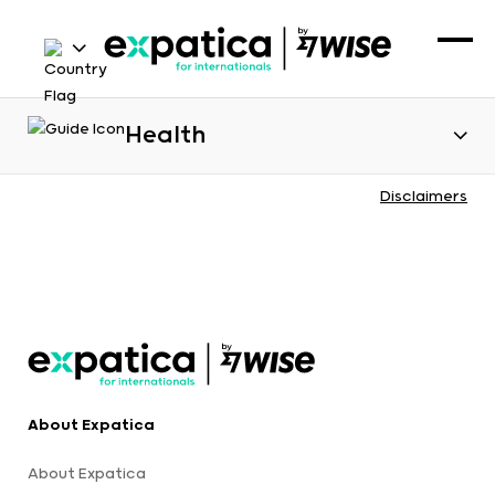
Health
Disclaimers
About Expatica
About Expatica