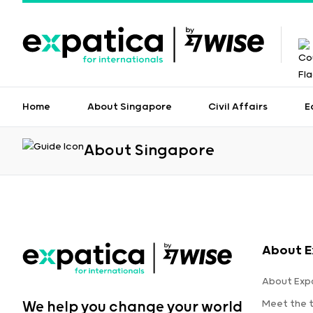
Home
About Singapore
Civil Affairs
E
About Singapore
About E
About Exp
Meet the 
We help you change your world