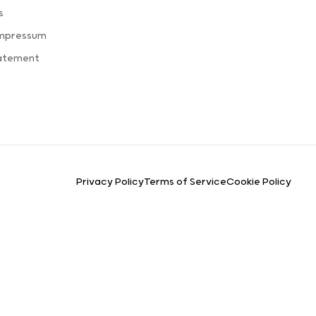
s
Impressum
tatement
Privacy Policy
Terms of Service
Cookie Policy