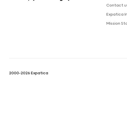
Contact u
Expatica 
Mission S
2000-2026 Expatica