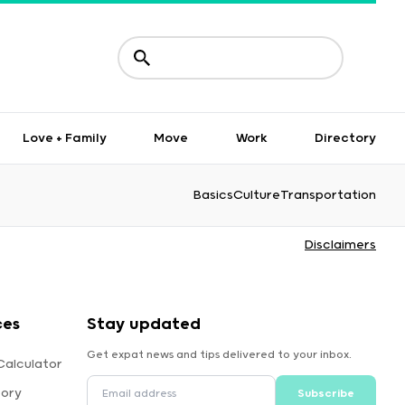
Love + Family
Move
Work
Directory
Basics
Culture
Transportation
Disclaimers
ces
Stay updated
Get expat news and tips delivered to your inbox.
Calculator
tory
Subscribe