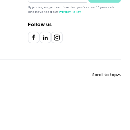
By joining us, you confirm that you're over 16 years old
and have read our
Privacy Policy
.
Follow us
Scroll to top