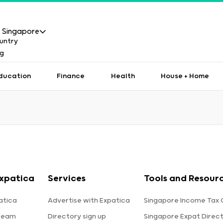
Singapore
ducation
Finance
Health
House + Home
xpatica
Services
Tools and Resour
atica
Advertise with Expatica
Singapore Income Tax 
team
Directory sign up
Singapore Expat Direc