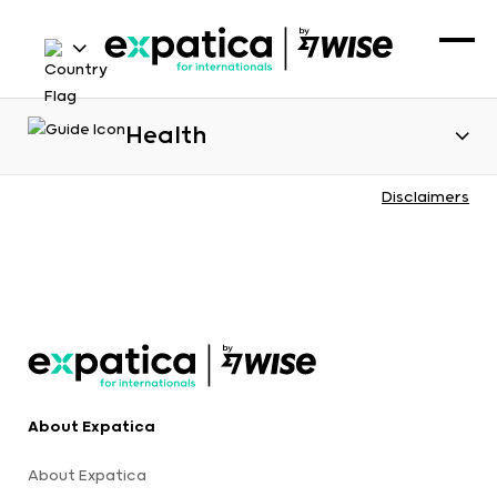
Health
Disclaimers
About Expatica
About Expatica