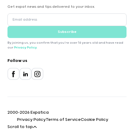
Get expat news and tips delivered to your inbox.
Subscribe
By joining us, you confirm that you're over 16 years old and have read
our
Privacy Policy
.
Follow us
2000-2026 Expatica
Privacy Policy
Terms of Service
Cookie Policy
Scroll to top