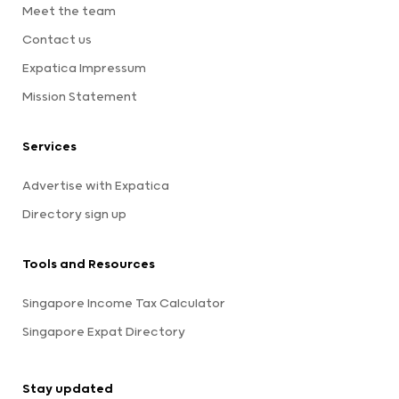
Meet the team
Contact us
Expatica Impressum
Mission Statement
Services
Advertise with Expatica
Directory sign up
Tools and Resources
Singapore Income Tax Calculator
Singapore Expat Directory
Stay updated