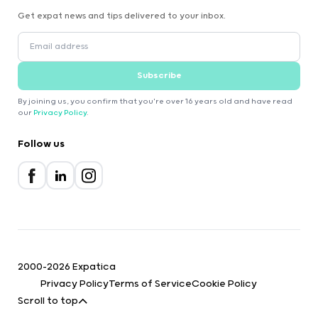
Get expat news and tips delivered to your inbox.
Subscribe
By joining us, you confirm that you're over 16 years old and have read
our
Privacy Policy
.
Follow us
2000-2026 Expatica
Privacy Policy
Terms of Service
Cookie Policy
Scroll to top