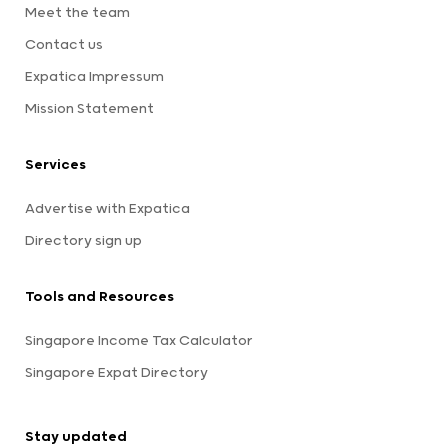
Meet the team
Contact us
Expatica Impressum
Mission Statement
Services
Advertise with Expatica
Directory sign up
Tools and Resources
Singapore Income Tax Calculator
Singapore Expat Directory
Stay updated