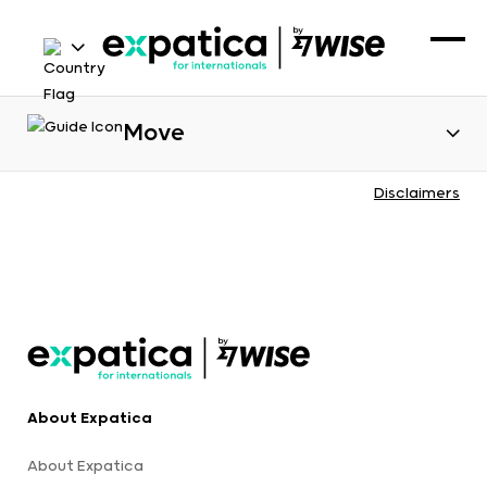
Move
Disclaimers
About Expatica
About Expatica