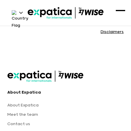
Disclaimers
About Expatica
About Expatica
Meet the team
Contact us