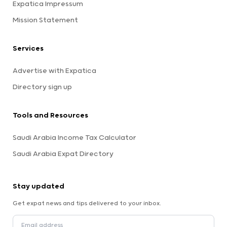
Expatica Impressum
Mission Statement
Services
Advertise with Expatica
Directory sign up
Tools and Resources
Saudi Arabia Income Tax Calculator
Saudi Arabia Expat Directory
Stay updated
Get expat news and tips delivered to your inbox.