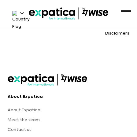
Disclaimers
About Expatica
About Expatica
Meet the team
Contact us