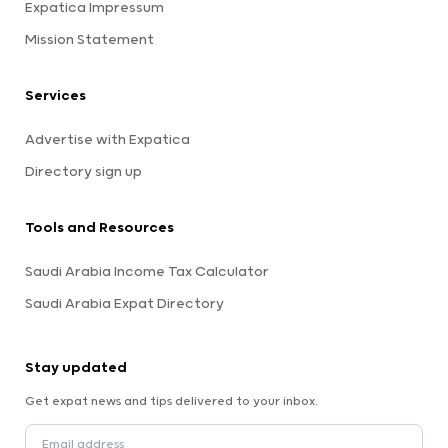
Expatica Impressum
Mission Statement
Services
Advertise with Expatica
Directory sign up
Tools and Resources
Saudi Arabia Income Tax Calculator
Saudi Arabia Expat Directory
Stay updated
Get expat news and tips delivered to your inbox.