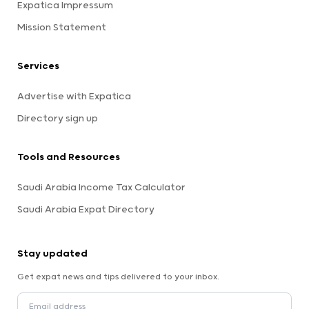
Expatica Impressum
Mission Statement
Services
Advertise with Expatica
Directory sign up
Tools and Resources
Saudi Arabia Income Tax Calculator
Saudi Arabia Expat Directory
Stay updated
Get expat news and tips delivered to your inbox.