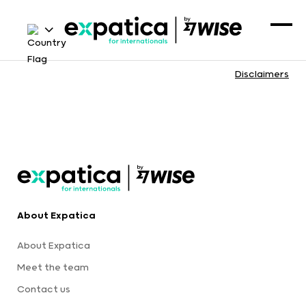
Disclaimers
About Expatica
About Expatica
Meet the team
Contact us