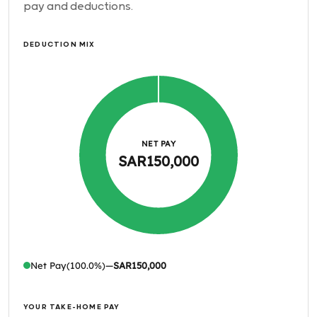
pay and deductions.
DEDUCTION MIX
NET PAY
SAR150,000
Net Pay
(100.0%)
—
SAR150,000
YOUR TAKE-HOME PAY