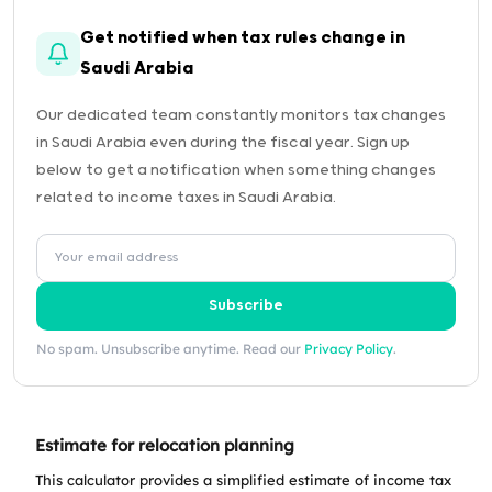
Get notified when tax rules change in
Saudi Arabia
Our dedicated team constantly monitors tax changes
in Saudi Arabia even during the fiscal year. Sign up
below to get a notification when something changes
related to income taxes in Saudi Arabia.
Subscribe
No spam. Unsubscribe anytime. Read our
Privacy Policy
.
Estimate for relocation planning
This calculator provides a simplified estimate of income tax