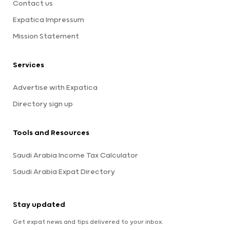
Contact us
Expatica Impressum
Mission Statement
Services
Advertise with Expatica
Directory sign up
Tools and Resources
Saudi Arabia Income Tax Calculator
Saudi Arabia Expat Directory
Stay updated
Get expat news and tips delivered to your inbox.