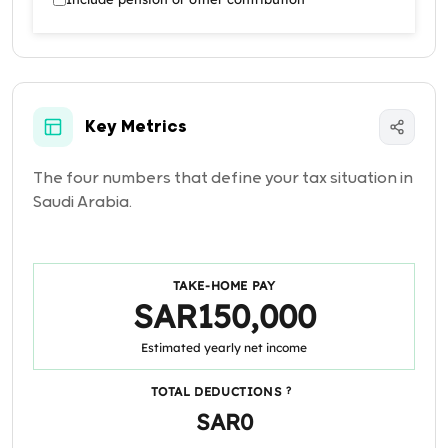
Key Metrics
The four numbers that define your tax situation in
Saudi Arabia.
TAKE-HOME PAY
SAR150,000
Estimated yearly net income
TOTAL DEDUCTIONS
?
SAR0