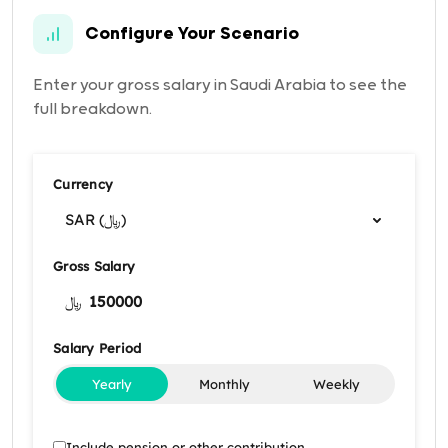
Configure Your Scenario
Enter your gross salary in Saudi Arabia to see the
full breakdown.
Currency
SAR (﷼)
Gross Salary
﷼
Salary Period
Yearly
Monthly
Weekly
Include pension or other contribution