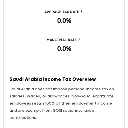
AVERAGE TAX RATE
?
0.0%
MARGINAL RATE
?
0.0%
Saudi Arabia Income Tax Overview
Saudi Arabia does not impose personal income tax on
salaries, wages, or allowances. Non-Saudi expatriate
employees retain 100% of their employment income
and are exempt from GOSI social insurance
contributions.