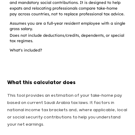
and mandatory social contributions. It is designed to help
expats and relocating professionals compare take-home
pay across countries, not to replace professional tax advice.
Assumes you are a full-year resident employee with a single
gross salary.
Does not include deductions/credits, dependents, or special
tax regimes.
What's included?
What this calculator does
This tool provides an estimation of your take-home pay
based on current Saudi Arabia tax laws. It factors in
national income tax brackets and, where applicable, local
or social security contributions to help you understand
your net earnings.