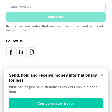
Subscribe
By joining us, you confirm that you're over 16 years old and have read
our
Privacy Policy
.
Follow us
×
Send, hold and receive money internationally
for less
2000-2026 Expatica
Wise
has helped save customers around £2bn in hidden
Privacy Policy
Terms of Service
Cookie Policy
fees
Scroll to top
Compare rates & save