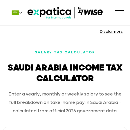
Disclaimers
SALARY TAX CALCULATOR
SAUDI ARABIA INCOME TAX
CALCULATOR
Enter a yearly, monthly or weekly salary to see the
full breakdown on take-home pay in Saudi Arabia —
calculated from official 2026 government data.