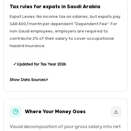
Tax rules for expats in Saudi Arabia
Expat Levies: No income tax on salaries, but expats pay
SAR 400/month per dependent "Dependent Fee". For
non-Saudi employees, employers are required to
contribute 2% of their salary to cover occupational
hazard insurance.
✓
Updated for Tax Year 2026
Show Data Sources
Where Your Money Goes
Visual decomposition of your gross salary into net