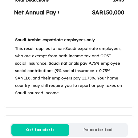
Net Annual Pay
SAR150,000
?
Saudi Arabia: expatriate employees only
This result applies to non-Saudi expatriate employees,
who are exempt from both income tax and GOSI
social insurance. Saudi nationals pay 9.75% employee
social contributions (9% social insurance + 0.75%
SANED), and their employers pay 11.75%. Your home
country may still require you to report or pay taxes on
Saudi-sourced income.
Get tax alerts
Relocator tool