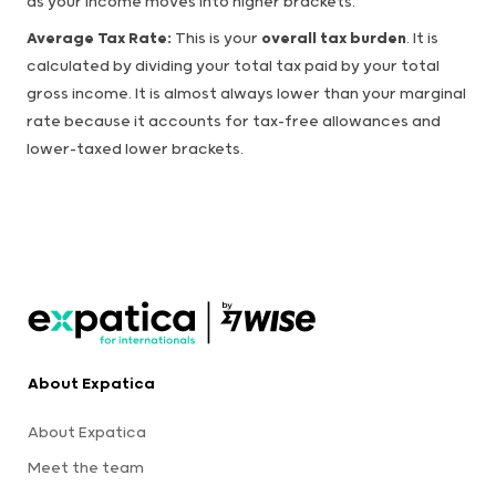
as your income moves into higher brackets.
Average Tax Rate:
This is your
overall tax burden
. It is
calculated by dividing your total tax paid by your total
gross income. It is almost always lower than your marginal
rate because it accounts for tax-free allowances and
lower-taxed lower brackets.
About Expatica
About Expatica
Meet the team