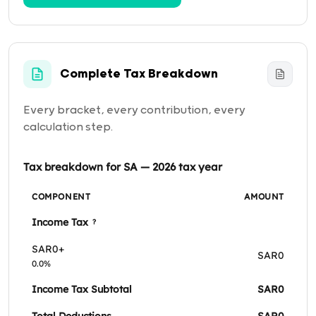
Complete Tax Breakdown
Every bracket, every contribution, every
calculation step.
Tax breakdown for SA — 2026 tax year
COMPONENT
AMOUNT
Income Tax
?
SAR0+
SAR0
0.0%
Income Tax Subtotal
SAR0
Total Deductions
SAR0