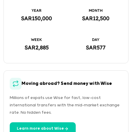
YEAR
MONTH
SAR150,000
SAR12,500
WEEK
DAY
SAR2,885
SAR577
Moving abroad? Send money with Wise
Millions of expats use Wise for fast, low-cost
international transfers with the mid-market exchange
rate. No hidden fees.
Learn more about Wise