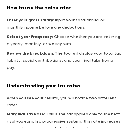
How to use the calculator
Enter your gross salary:
Input your total annual or
monthly income before any deductions.
Select your frequency:
Choose whether you are entering
a yearly, monthly, or weekly sum.
Review the breakdown:
The tool will display your total tax
liability, social contributions, and your final take-home
pay.
Understanding your tax rates
When you see your results, you will notice two different
rates:
Marginal Tax Rate:
This is the tax applied only to the next
riyal you earn. In a progressive system, this rate increases