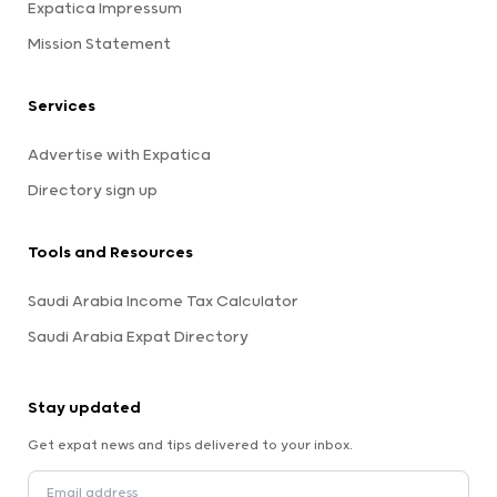
Expatica Impressum
Mission Statement
Services
Advertise with Expatica
Directory sign up
Tools and Resources
Saudi Arabia Income Tax Calculator
Saudi Arabia Expat Directory
Stay updated
Get expat news and tips delivered to your inbox.