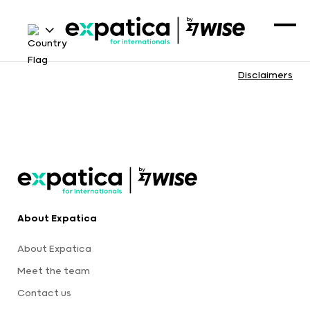
Disclaimers
About Expatica
About Expatica
Meet the team
Contact us