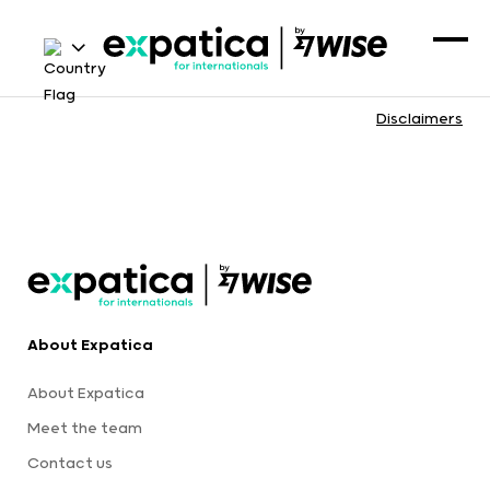
Disclaimers
About Expatica
About Expatica
Meet the team
Contact us