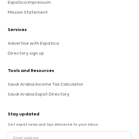
Expatica Impressum
Mission Statement
Services
Advertise with Expatica
Directory sign up
Tools and Resources
Saudi Arabia Income Tax Calculator
Saudi Arabia Expat Directory
Stay updated
Get expat news and tips delivered to your inbox.