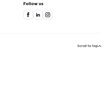
Follow us
Scroll to top