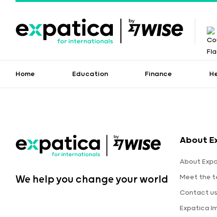
Home
Education
Finance
H
About E
About Expa
Meet the 
We help you change your world
Contact u
Expatica I