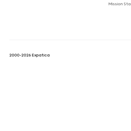
Mission St
2000-2026 Expatica