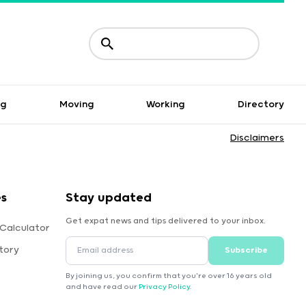
ng
Moving
Working
Directory
Disclaimers
s
Stay updated
Get expat news and tips delivered to your inbox.
 Calculator
tory
Subscribe
By joining us, you confirm that you're over 16 years old
and have read our
Privacy Policy
.