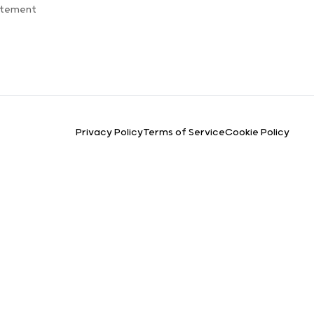
atement
Privacy Policy
Terms of Service
Cookie Policy