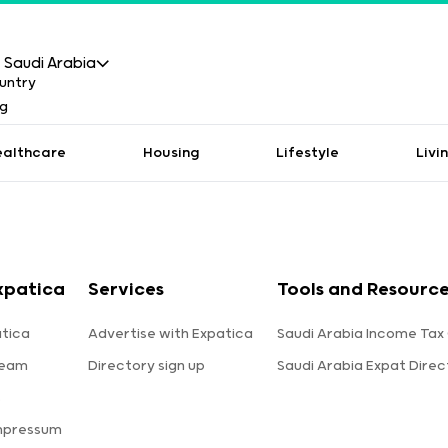
Saudi Arabia
ealthcare
Housing
Lifestyle
Livi
xpatica
Services
Tools and Resource
tica
Advertise with Expatica
Saudi Arabia Income Tax
team
Directory sign up
Saudi Arabia Expat Direc
s
mpressum