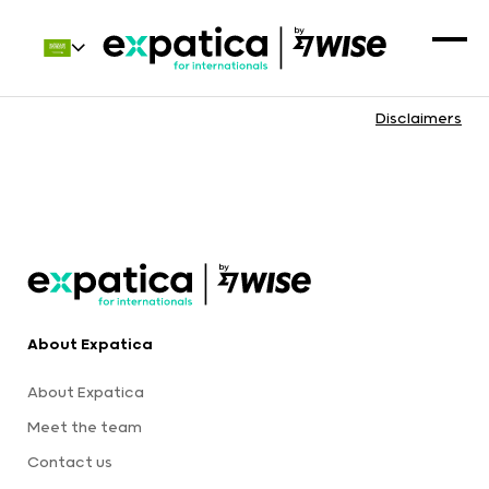
Disclaimers
About Expatica
About Expatica
Meet the team
Contact us