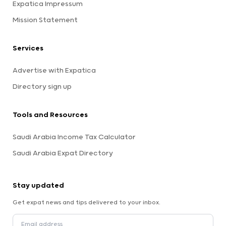
Expatica Impressum
Mission Statement
Services
Advertise with Expatica
Directory sign up
Tools and Resources
Saudi Arabia Income Tax Calculator
Saudi Arabia Expat Directory
Stay updated
Get expat news and tips delivered to your inbox.