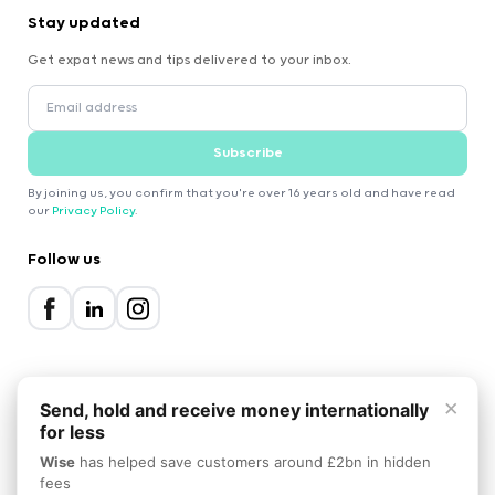
Stay updated
Get expat news and tips delivered to your inbox.
Subscribe
By joining us, you confirm that you're over 16 years old and have read
our
Privacy Policy
.
Follow us
×
Send, hold and receive money internationally
for less
2000-2026 Expatica
Wise
has helped save customers around £2bn in hidden
Privacy Policy
Terms of Service
Cookie Policy
fees