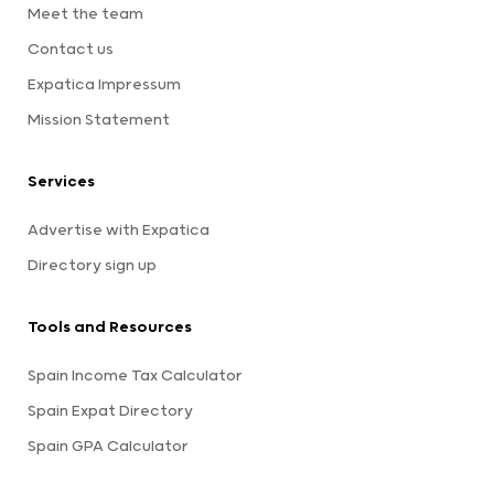
Meet the team
Contact us
Expatica Impressum
Mission Statement
Services
Advertise with Expatica
Directory sign up
Tools and Resources
Spain Income Tax Calculator
Spain Expat Directory
Spain GPA Calculator