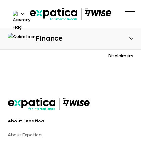
Finance
Disclaimers
About Expatica
About Expatica