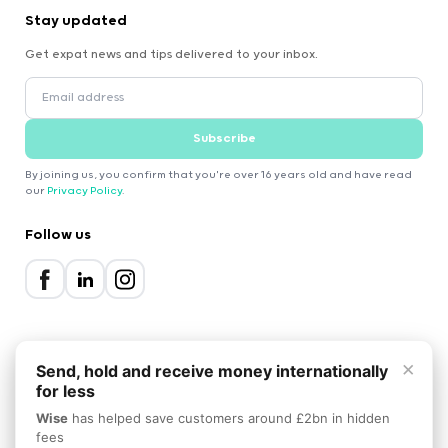
Stay updated
Get expat news and tips delivered to your inbox.
Subscribe
By joining us, you confirm that you're over 16 years old and have read
our
Privacy Policy
.
Follow us
×
Send, hold and receive money internationally
for less
2000-2026 Expatica
Wise
has helped save customers around £2bn in hidden
Privacy Policy
Terms of Service
Cookie Policy
fees