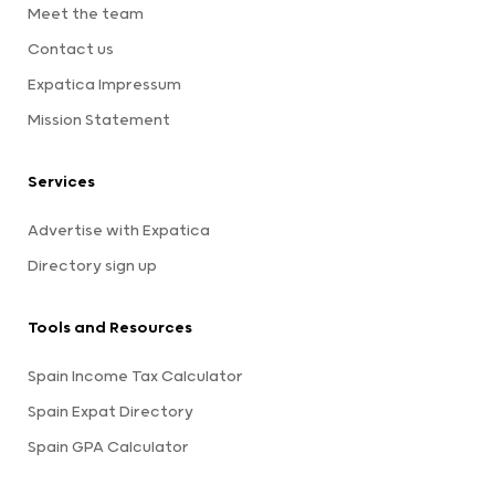
Meet the team
Contact us
Expatica Impressum
Mission Statement
Services
Advertise with Expatica
Directory sign up
Tools and Resources
Spain Income Tax Calculator
Spain Expat Directory
Spain GPA Calculator