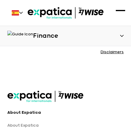
Finance
Disclaimers
About Expatica
About Expatica