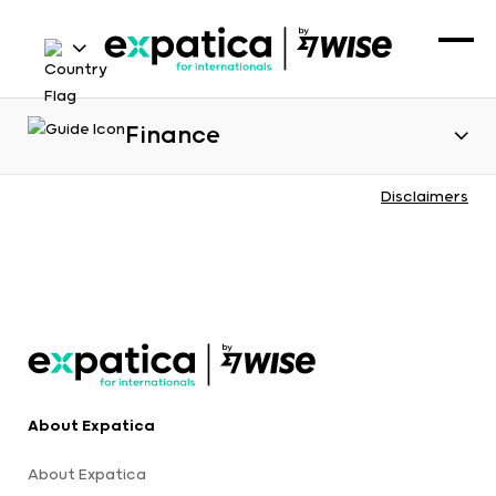
Finance
Disclaimers
About Expatica
About Expatica