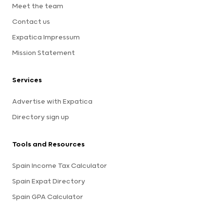
Meet the team
Contact us
Expatica Impressum
Mission Statement
Services
Advertise with Expatica
Directory sign up
Tools and Resources
Spain Income Tax Calculator
Spain Expat Directory
Spain GPA Calculator