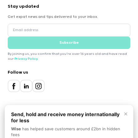
Stay updated
Get expat news and tips delivered to your inbox.
Subscribe
By joining us, you confirm that you're over 16 years old and have read
our
Privacy Policy
.
Follow us
×
Send, hold and receive money internationally
for less
2000-2026 Expatica
Wise
has helped save customers around £2bn in hidden
Privacy Policy
Terms of Service
Cookie Policy
fees