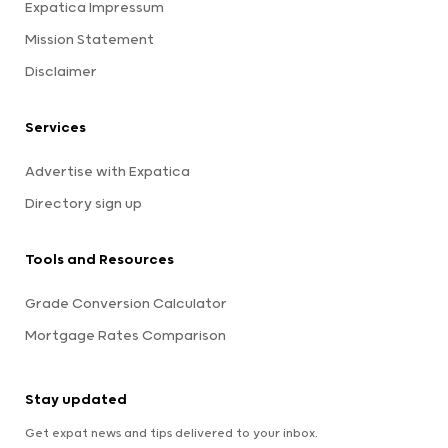
Expatica Impressum
Mission Statement
Disclaimer
Services
Advertise with Expatica
Directory sign up
Tools and Resources
Grade Conversion Calculator
Mortgage Rates Comparison
Stay updated
Get expat news and tips delivered to your inbox.