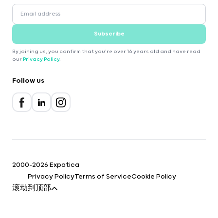
Subscribe
By joining us, you confirm that you're over 16 years old and have read
our
Privacy Policy
.
Follow us
2000-2026 Expatica
Privacy Policy
Terms of Service
Cookie Policy
滚动到顶部