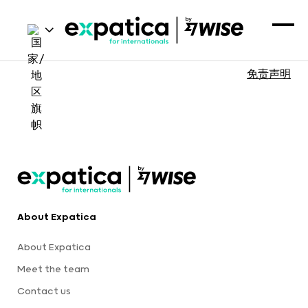
免责声明
About Expatica
About Expatica
Meet the team
Contact us