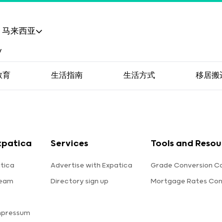
马来西亚
教育
生活指南
生活方式
移居搬
xpatica
Services
Tools and Resou
tica
Advertise with Expatica
Grade Conversion Ca
team
Directory sign up
Mortgage Rates Co
mpressum