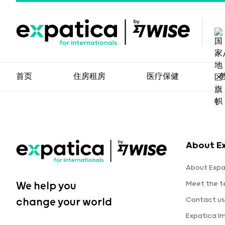
首页
住房租房
医疗保健
About E
About Expa
Meet the 
We help you
Contact us
change your world
Expatica I