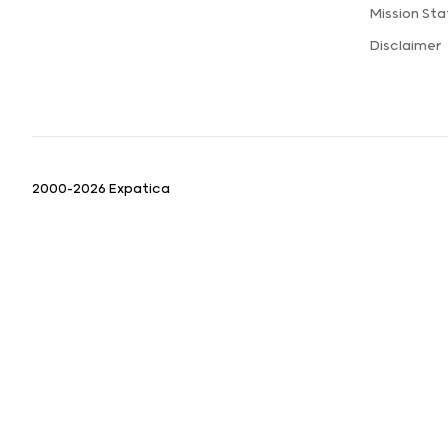
Mission St
Disclaimer
2000-2026 Expatica