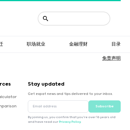
迁
职场就业
金融理财
目录
免责声明
rces
Stay updated
Get expat news and tips delivered to your inbox.
lculator
mparison
Subscribe
By joining us, you confirm that you're over 16 years old
and have read our
Privacy Policy
.