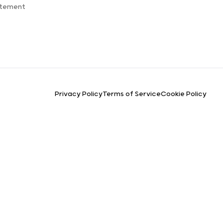
atement
Privacy Policy
Terms of Service
Cookie Policy