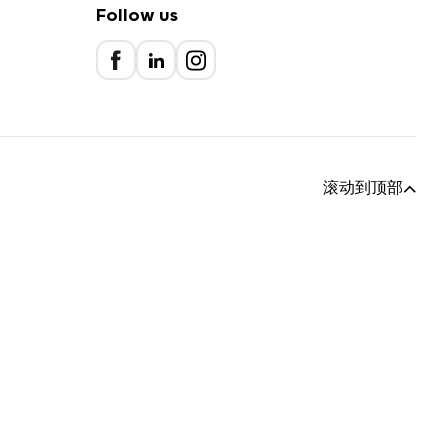
Follow us
滚动到顶部