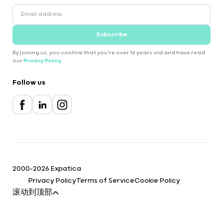
Subscribe
By joining us, you confirm that you're over 16 years old and have read
our
Privacy Policy
.
Follow us
2000-2026 Expatica
Privacy Policy
Terms of Service
Cookie Policy
滚动到顶部