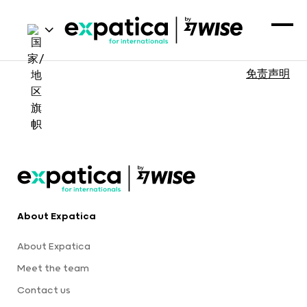
免责声明
About Expatica
About Expatica
Meet the team
Contact us