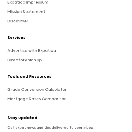
Expatica Impressum
Mission Statement
Disclaimer
Services
Advertise with Expatica
Directory sign up
Tools and Resources
Grade Conversion Calculator
Mortgage Rates Comparison
Stay updated
Get expat news and tips delivered to your inbox.