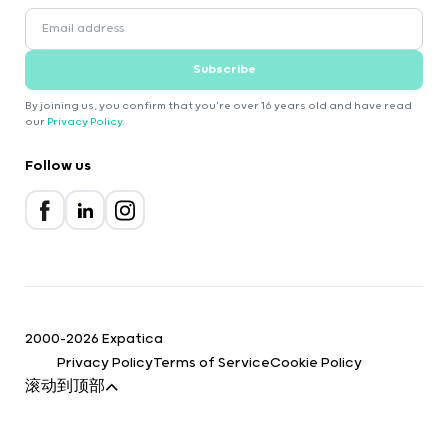
Subscribe
By joining us, you confirm that you're over 16 years old and have read
our
Privacy Policy
.
Follow us
2000-2026 Expatica
Privacy Policy
Terms of Service
Cookie Policy
滚动到顶部