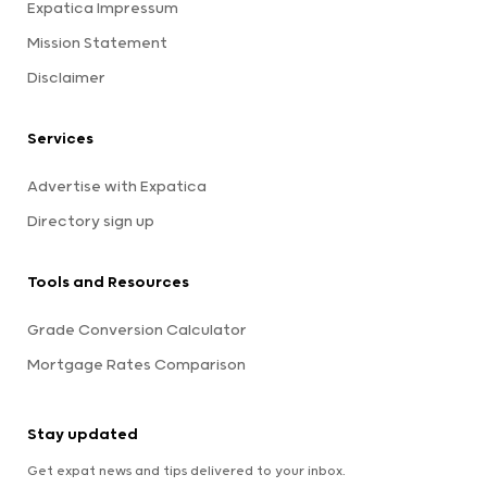
Expatica Impressum
Mission Statement
Disclaimer
Services
Advertise with Expatica
Directory sign up
Tools and Resources
Grade Conversion Calculator
Mortgage Rates Comparison
Stay updated
Get expat news and tips delivered to your inbox.