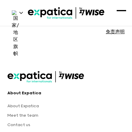
免责声明
About Expatica
About Expatica
Meet the team
Contact us