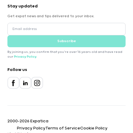
Stay updated
Get expat news and tips delivered to your inbox.
Subscribe
By joining us, you confirm that you're over 16 years old and have read
our
Privacy Policy
.
Follow us
2000-2026 Expatica
Privacy Policy
Terms of Service
Cookie Policy