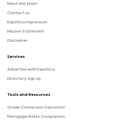
Meet the team
Contact us
Expatica Impressum
Mission Statement
Disclaimer
Services
Advertise with Expatica
Directory sign up
Tools and Resources
Grade Conversion Calculator
Mortgage Rates Comparison