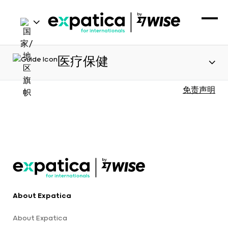
医疗保健
免责声明
About Expatica
About Expatica