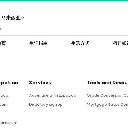
马来西亚
教育
生活指南
生活方式
移居搬
xpatica
Services
Tools and Resou
tica
Advertise with Expatica
Grade Conversion Ca
team
Directory sign up
Mortgage Rates Co
mpressum