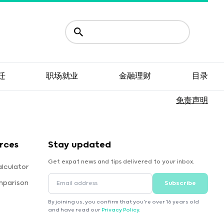
迁
职场就业
金融理财
目录
免责声明
rces
Stay updated
Get expat news and tips delivered to your inbox.
lculator
mparison
Subscribe
By joining us, you confirm that you're over 16 years old
and have read our
Privacy Policy
.