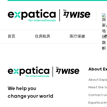
首页
住房租房
医疗保健
About E
About Expa
Meet the 
We help you
Contact us
change your world
Expatica I