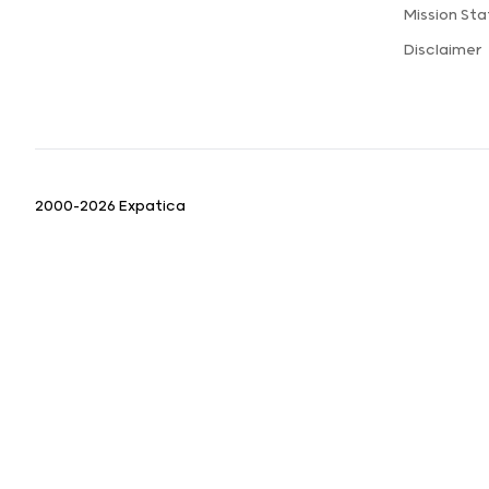
Mission St
Disclaimer
2000-2026 Expatica