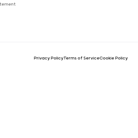
atement
Privacy Policy
Terms of Service
Cookie Policy