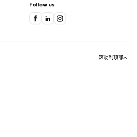
Follow us
滚动到顶部