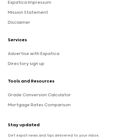
Expatica Impressum
Mission Statement
Disclaimer
Services
Advertise with Expatica
Directory sign up
Tools and Resources
Grade Conversion Calculator
Mortgage Rates Comparison
Stay updated
Get expat news and tips delivered to your inbox.