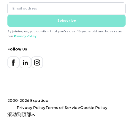
Subscribe
By joining us, you confirm that you're over 16 years old and have read
our
Privacy Policy
.
Follow us
2000-2026 Expatica
Privacy Policy
Terms of Service
Cookie Policy
滚动到顶部