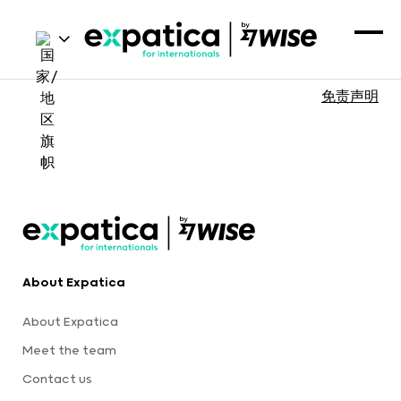
免责声明
About Expatica
About Expatica
Meet the team
Contact us