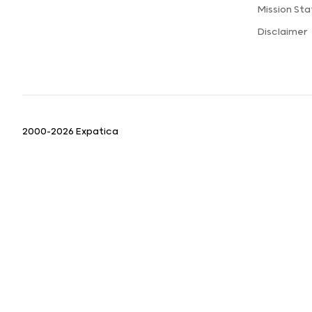
Mission St
Disclaimer
2000-2026 Expatica