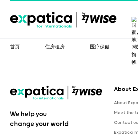
首页
住房租房
医疗保健
About E
About Expa
Meet the 
We help you
Contact us
change your world
Expatica I