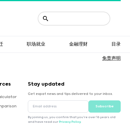
迁
职场就业
金融理财
目录
免责声明
rces
Stay updated
Get expat news and tips delivered to your inbox.
lculator
mparison
Subscribe
By joining us, you confirm that you're over 16 years old
and have read our
Privacy Policy
.