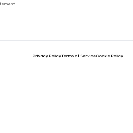
atement
Privacy Policy
Terms of Service
Cookie Policy