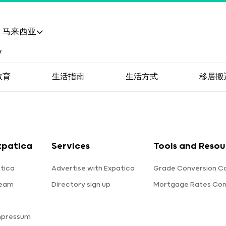
马来西亚
教育
生活指南
生活方式
移居搬
xpatica
Services
Tools and Resou
tica
Advertise with Expatica
Grade Conversion Ca
team
Directory sign up
Mortgage Rates Co
mpressum