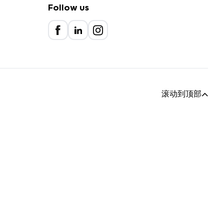
Follow us
滚动到顶部