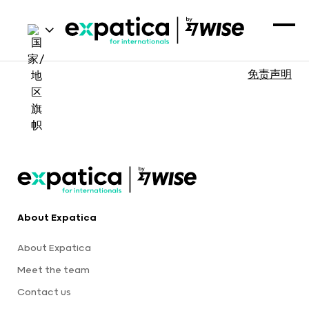
免责声明
About Expatica
About Expatica
Meet the team
Contact us