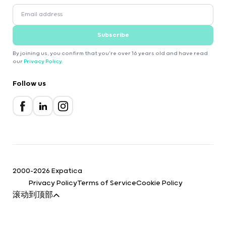
Subscribe
By joining us, you confirm that you're over 16 years old and have read
our
Privacy Policy
.
Follow us
2000-2026 Expatica
Privacy Policy
Terms of Service
Cookie Policy
滚动到顶部