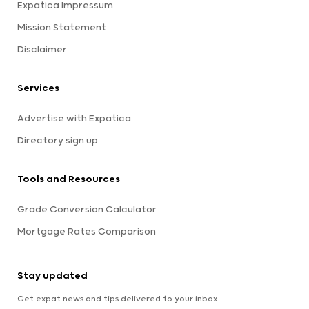
Expatica Impressum
Mission Statement
Disclaimer
Services
Advertise with Expatica
Directory sign up
Tools and Resources
Grade Conversion Calculator
Mortgage Rates Comparison
Stay updated
Get expat news and tips delivered to your inbox.