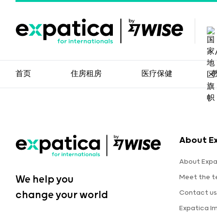
首页
住房租房
医疗保健
About E
About Expa
Meet the 
We help you
Contact us
change your world
Expatica I