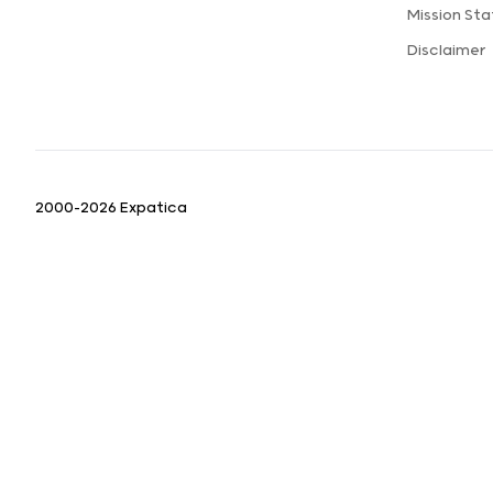
Mission St
Disclaimer
2000-2026 Expatica