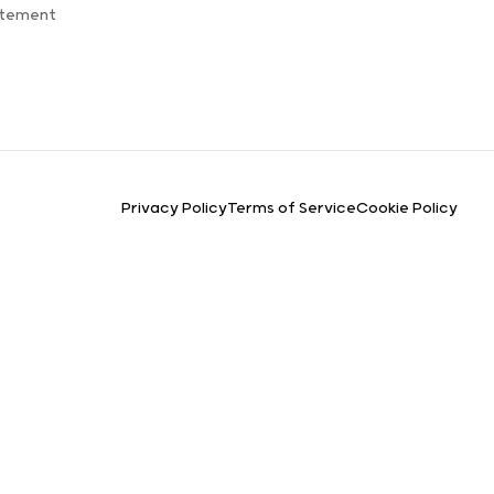
atement
Privacy Policy
Terms of Service
Cookie Policy