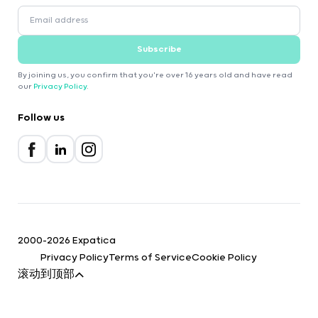
Subscribe
By joining us, you confirm that you're over 16 years old and have read
our
Privacy Policy
.
Follow us
2000-2026 Expatica
Privacy Policy
Terms of Service
Cookie Policy
滚动到顶部