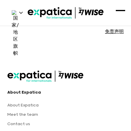
免责声明
About Expatica
About Expatica
Meet the team
Contact us