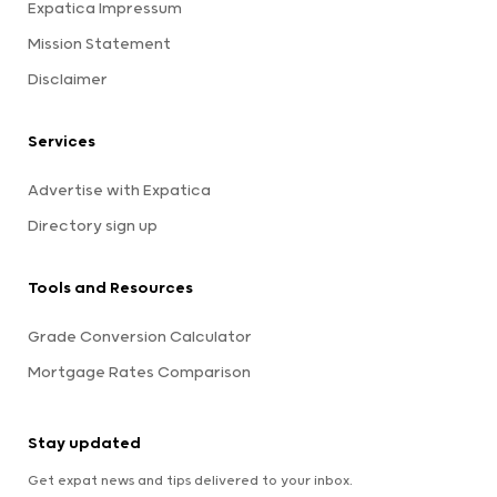
Expatica Impressum
Mission Statement
Disclaimer
Services
Advertise with Expatica
Directory sign up
Tools and Resources
Grade Conversion Calculator
Mortgage Rates Comparison
Stay updated
Get expat news and tips delivered to your inbox.