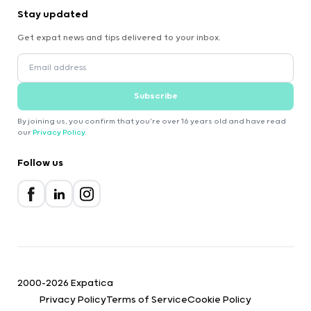
Stay updated
Get expat news and tips delivered to your inbox.
Subscribe
By joining us, you confirm that you're over 16 years old and have read
our
Privacy Policy
.
Follow us
2000-2026 Expatica
Privacy Policy
Terms of Service
Cookie Policy