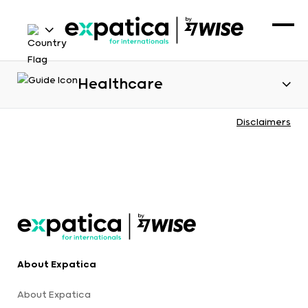
Healthcare
Disclaimers
About Expatica
About Expatica