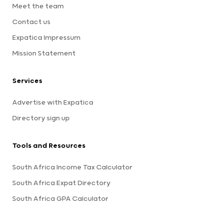
Meet the team
Contact us
Expatica Impressum
Mission Statement
Services
Advertise with Expatica
Directory sign up
Tools and Resources
South Africa Income Tax Calculator
South Africa Expat Directory
South Africa GPA Calculator