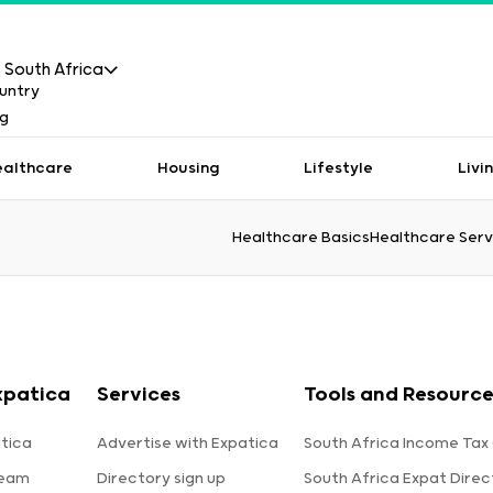
South Africa
ealthcare
Housing
Lifestyle
Livi
Healthcare Basics
Healthcare Serv
xpatica
Services
Tools and Resource
tica
Advertise with Expatica
South Africa Income Tax
team
Directory sign up
South Africa Expat Direc