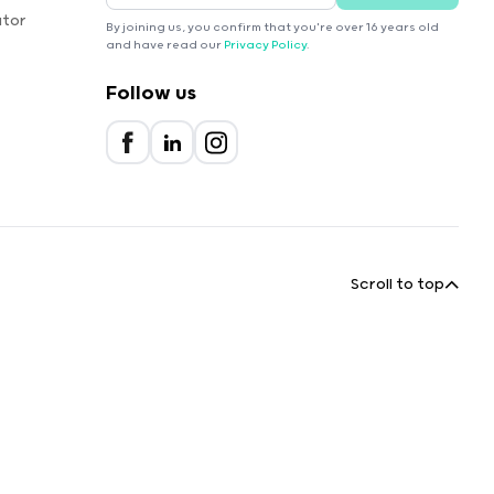
ator
By joining us, you confirm that you're over 16 years old
and have read our
Privacy Policy
.
Follow us
Scroll to top