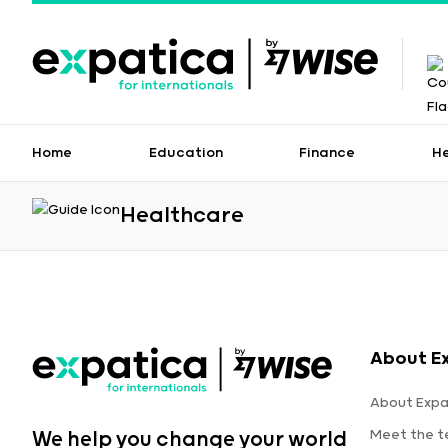
Home
Education
Finance
H
Healthcare
About E
About Expa
Meet the 
We help you change your world