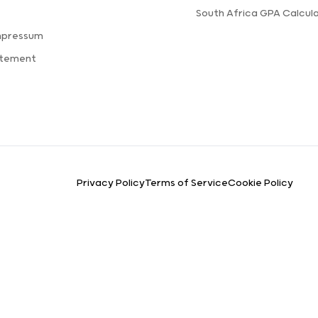
s
South Africa GPA Calcul
mpressum
atement
Privacy Policy
Terms of Service
Cookie Policy