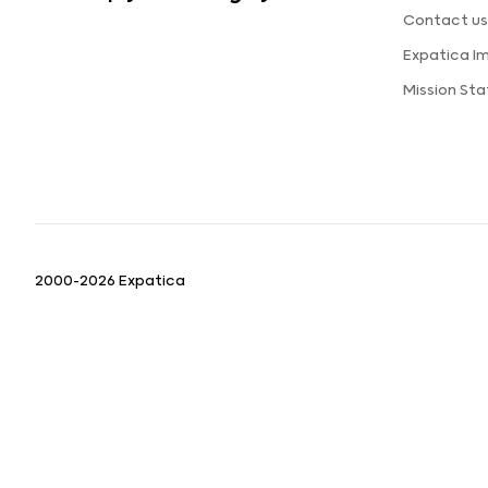
Contact u
Expatica I
Mission St
2000-2026 Expatica