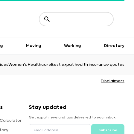
ng
Moving
Working
Directory
ices
Women's Healthcare
Best expat health insurance quotes
Disclaimers
s
Stay updated
Get expat news and tips delivered to your inbox.
 Calculator
tory
Subscribe