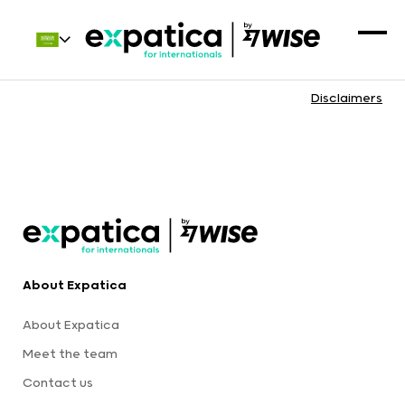
Disclaimers
About Expatica
About Expatica
Meet the team
Contact us