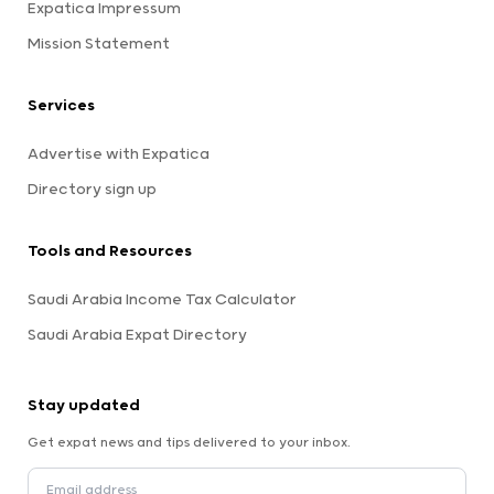
Expatica Impressum
Mission Statement
Services
Advertise with Expatica
Directory sign up
Tools and Resources
Saudi Arabia Income Tax Calculator
Saudi Arabia Expat Directory
Stay updated
Get expat news and tips delivered to your inbox.