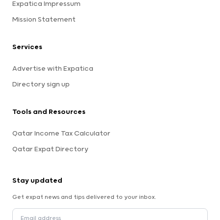
Expatica Impressum
Mission Statement
Services
Advertise with Expatica
Directory sign up
Tools and Resources
Qatar Income Tax Calculator
Qatar Expat Directory
Stay updated
Get expat news and tips delivered to your inbox.