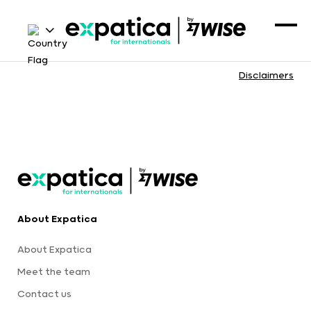
Disclaimers
About Expatica
About Expatica
Meet the team
Contact us