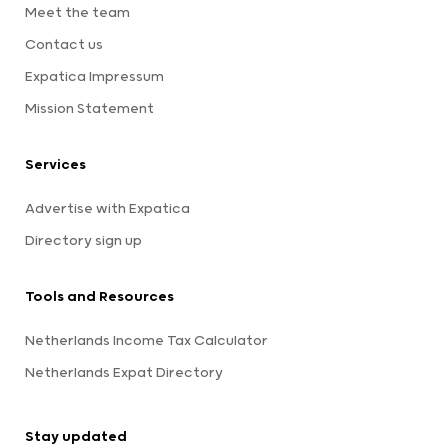
Meet the team
Contact us
Expatica Impressum
Mission Statement
Services
Advertise with Expatica
Directory sign up
Tools and Resources
Netherlands Income Tax Calculator
Netherlands Expat Directory
Stay updated