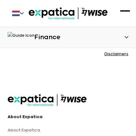
Finance
Disclaimers
About Expatica
About Expatica