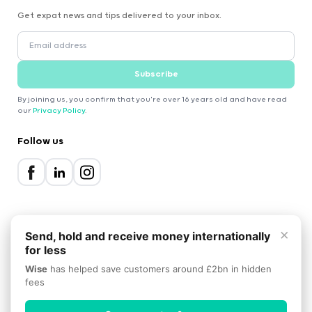
Get expat news and tips delivered to your inbox.
Subscribe
By joining us, you confirm that you're over 16 years old and have read
our
Privacy Policy
.
Follow us
×
Send, hold and receive money internationally
for less
2000-2026 Expatica
Wise
has helped save customers around £2bn in hidden
Privacy Policy
Terms of Service
Cookie Policy
fees
Scroll to top