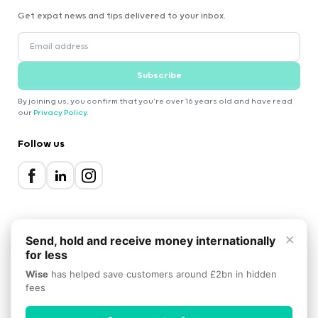
Get expat news and tips delivered to your inbox.
Subscribe
By joining us, you confirm that you're over 16 years old and have read
our
Privacy Policy
.
Follow us
×
Send, hold and receive money internationally
for less
2000-2026 Expatica
Wise
has helped save customers around £2bn in hidden
Privacy Policy
Terms of Service
Cookie Policy
fees
Scroll to top