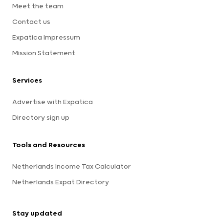
Meet the team
Contact us
Expatica Impressum
Mission Statement
Services
Advertise with Expatica
Directory sign up
Tools and Resources
Netherlands Income Tax Calculator
Netherlands Expat Directory
Stay updated