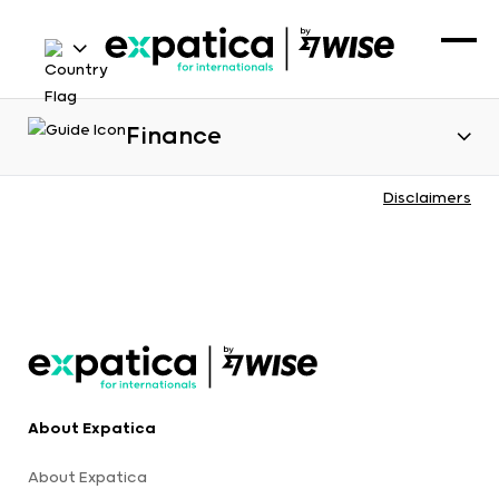
Finance
Disclaimers
About Expatica
About Expatica