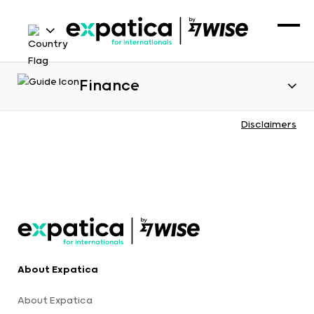
Finance
Disclaimers
About Expatica
About Expatica