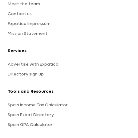
Meet the team
Contact us
Expatica Impressum
Mission Statement
Services
Advertise with Expatica
Directory sign up
Tools and Resources
Spain Income Tax Calculator
Spain Expat Directory
Spain GPA Calculator