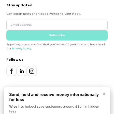
Stay updated
Get expat news and tips delivered to your inbox.
Subscribe
By joining us, you confirm that you're over 16 years old and have read
our
Privacy Policy
.
Follow us
×
Send, hold and receive money internationally
for less
2000-2026 Expatica
Wise
has helped save customers around £2bn in hidden
Privacy Policy
Terms of Service
Cookie Policy
fees