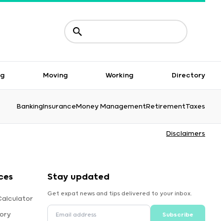
ng
Moving
Working
Directory
Banking
Insurance
Money Management
Retirement
Taxes
Disclaimers
ces
Stay updated
Get expat news and tips delivered to your inbox.
alculator
ory
Subscribe