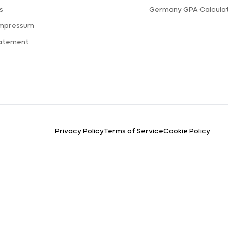
s
Germany GPA Calcula
Impressum
tatement
Privacy Policy
Terms of Service
Cookie Policy