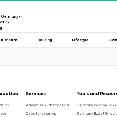
Germany
ealthcare
Housing
Lifestyle
Livi
xpatica
Services
Tools and Resour
atica
Advertise with Expatica
Germany Income Tax C
 team
Directory sign up
Germany Expat Direct