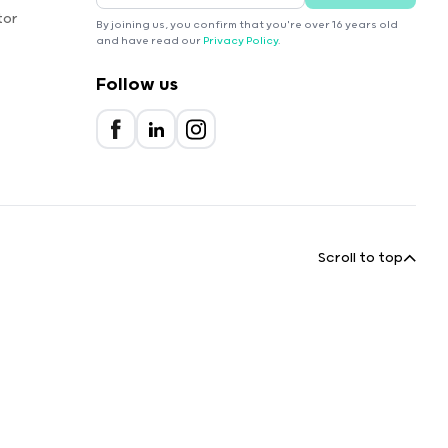
tor
By joining us, you confirm that you're over 16 years old
and have read our
Privacy Policy
.
Follow us
Scroll to top