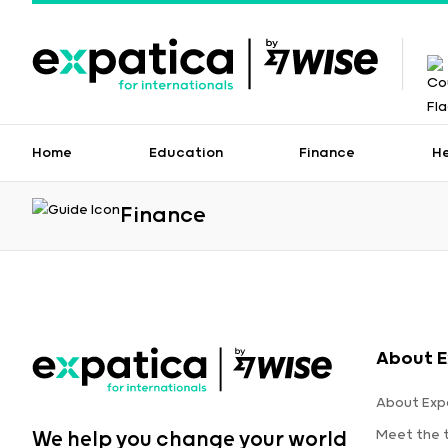
Home
Education
Finance
H
Finance
About E
About Exp
Meet the
We help you change your world