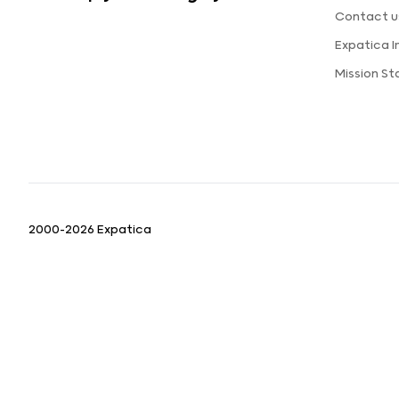
Contact u
Expatica 
Mission S
2000-2026 Expatica