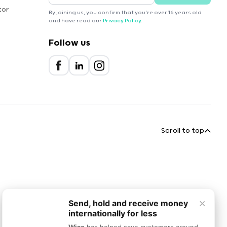
tor
By joining us, you confirm that you're over 16 years old
and have read our
Privacy Policy
.
Follow us
Scroll to top
×
Send, hold and receive money
internationally for less
Wise
has helped save customers around