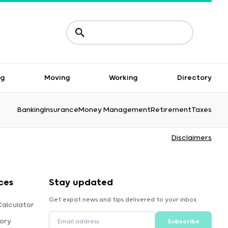
ng
Moving
Working
Directory
Banking
Insurance
Money Management
Retirement
Taxes
Disclaimers
ces
Stay updated
Get expat news and tips delivered to your inbox.
alculator
ory
Subscribe