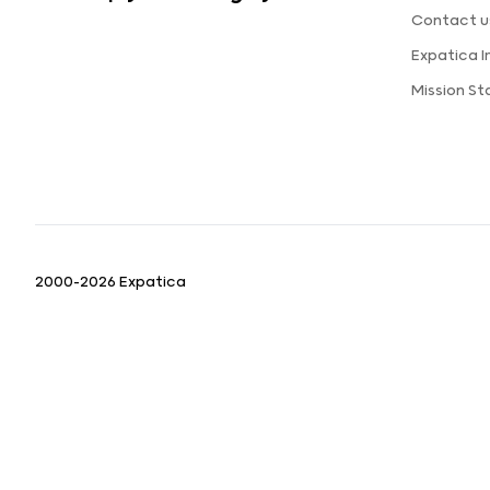
Contact u
Expatica 
Mission S
2000-2026 Expatica