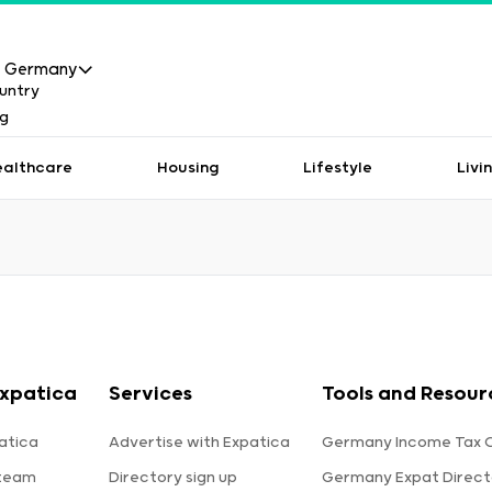
Germany
ealthcare
Housing
Lifestyle
Livi
xpatica
Services
Tools and Resour
atica
Advertise with Expatica
Germany Income Tax C
 team
Directory sign up
Germany Expat Direct