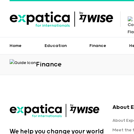
Home
Education
Finance
H
Finance
About E
About Exp
Meet the
We help you change your world