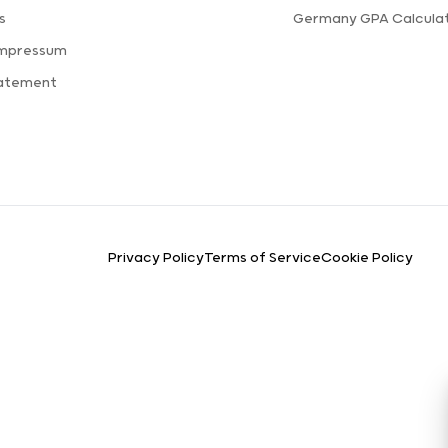
s
Germany GPA Calcula
Impressum
tatement
Privacy Policy
Terms of Service
Cookie Policy