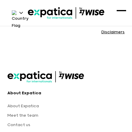
Disclaimers
About Expatica
About Expatica
Meet the team
Contact us