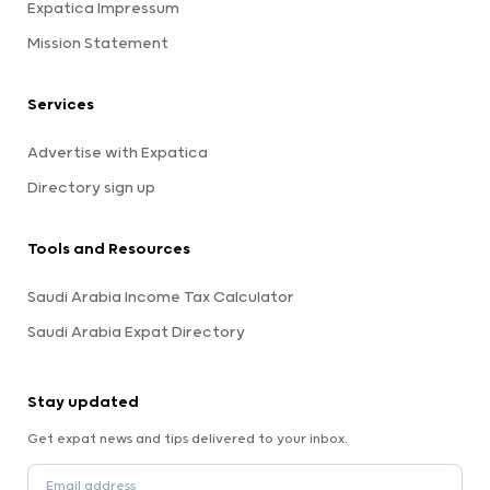
Expatica Impressum
Mission Statement
Services
Advertise with Expatica
Directory sign up
Tools and Resources
Saudi Arabia Income Tax Calculator
Saudi Arabia Expat Directory
Stay updated
Get expat news and tips delivered to your inbox.