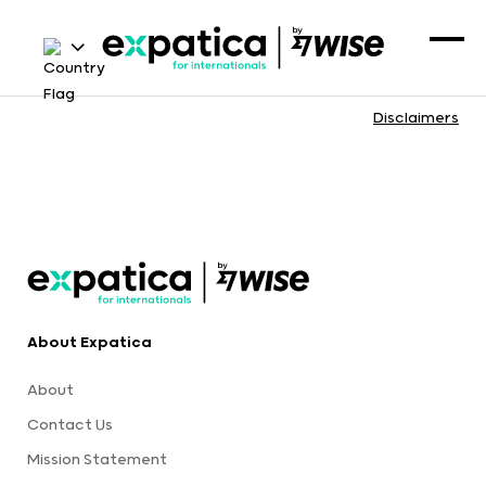
Disclaimers
About Expatica
About
Contact Us
Mission Statement