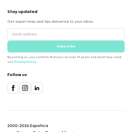
Stay updated
Get expat news and tips delivered to your inbox.
Subscribe
By joining us, you confirm that you're over 16 years old and have read
our
Privacy Policy
.
Follow us
2000-2026 Expatica