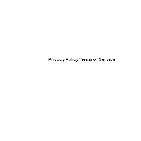
Privacy Policy
Terms of Service