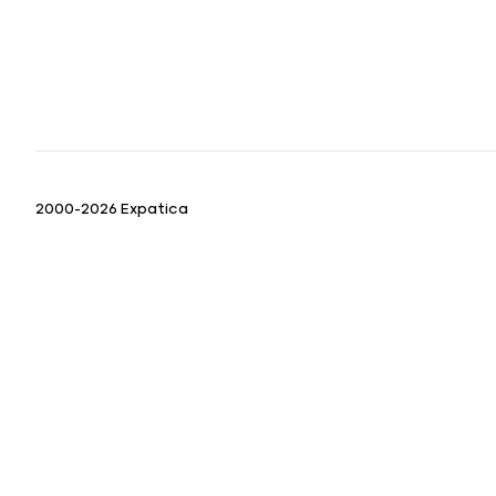
2000-2026 Expatica