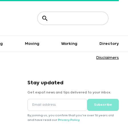
ng
Moving
Working
Directory
Disclaimers
Stay updated
Get expat news and tips delivered to your inbox.
Subscribe
By joining us, you confirm that you're over 16 years old
and have read our
Privacy Policy
.