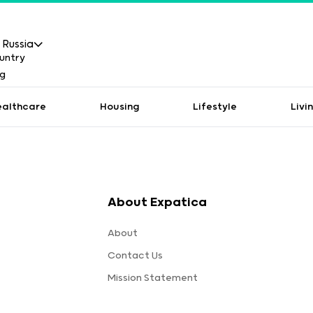
Russia
ealthcare
Housing
Lifestyle
Livi
About Expatica
About
Contact Us
Mission Statement