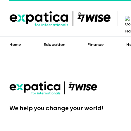
Home
Education
Finance
H
We help you change your world!