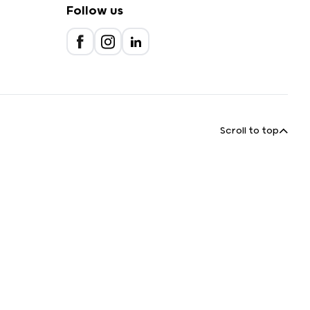
Follow us
Scroll to top