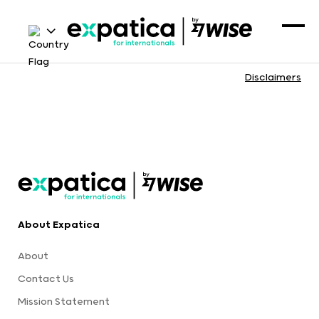
Disclaimers
About Expatica
About
Contact Us
Mission Statement