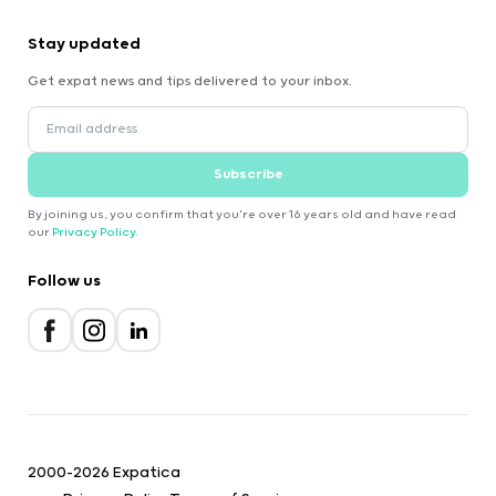
Stay updated
Get expat news and tips delivered to your inbox.
Subscribe
By joining us, you confirm that you're over 16 years old and have read
our
Privacy Policy
.
Follow us
2000-2026 Expatica