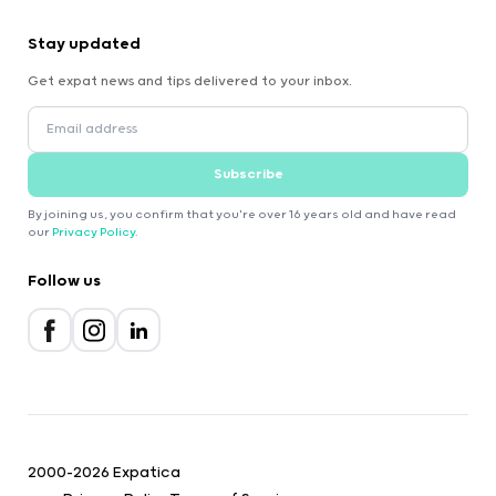
Stay updated
Get expat news and tips delivered to your inbox.
Subscribe
By joining us, you confirm that you're over 16 years old and have read
our
Privacy Policy
.
Follow us
2000-2026 Expatica