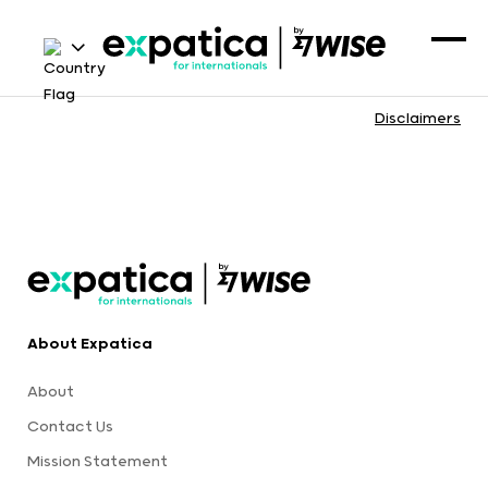
Disclaimers
About Expatica
About
Contact Us
Mission Statement