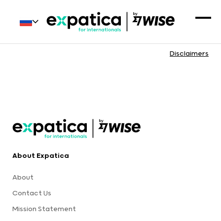
Disclaimers
About Expatica
About
Contact Us
Mission Statement