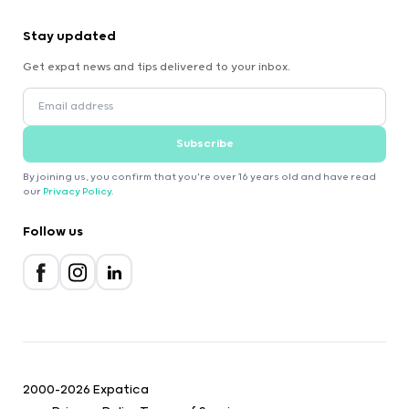
Stay updated
Get expat news and tips delivered to your inbox.
Subscribe
By joining us, you confirm that you're over 16 years old and have read
our
Privacy Policy
.
Follow us
2000-2026 Expatica