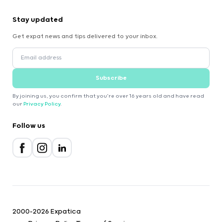
Stay updated
Get expat news and tips delivered to your inbox.
Subscribe
By joining us, you confirm that you're over 16 years old and have read
our
Privacy Policy
.
Follow us
2000-2026 Expatica