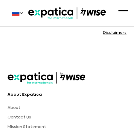
Disclaimers
About Expatica
About
Contact Us
Mission Statement