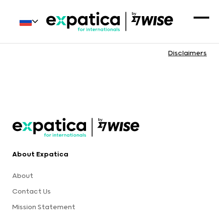
Disclaimers
About Expatica
About
Contact Us
Mission Statement