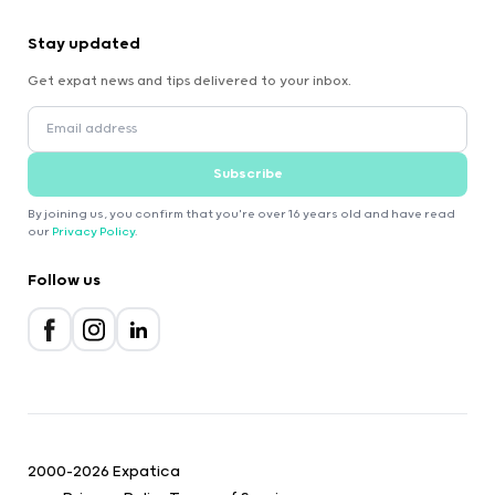
Stay updated
Get expat news and tips delivered to your inbox.
Subscribe
By joining us, you confirm that you're over 16 years old and have read
our
Privacy Policy
.
Follow us
2000-2026 Expatica