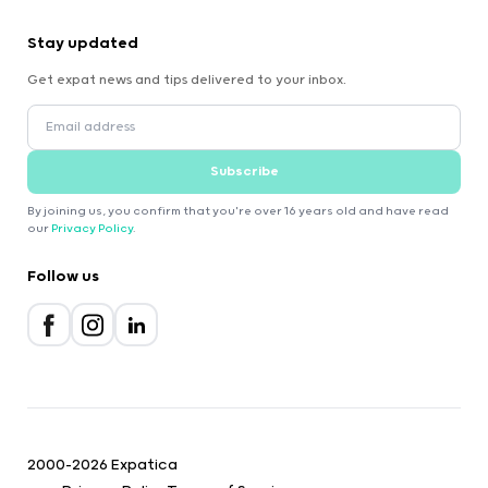
Stay updated
Get expat news and tips delivered to your inbox.
Subscribe
By joining us, you confirm that you're over 16 years old and have read
our
Privacy Policy
.
Follow us
2000-2026 Expatica