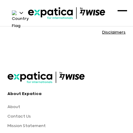
Disclaimers
About Expatica
About
Contact Us
Mission Statement