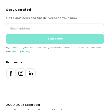
Stay updated
Get expat news and tips delivered to your inbox.
Subscribe
By joining us, you confirm that you're over 16 years old and have read
our
Privacy Policy
.
Follow us
2000-2026 Expatica