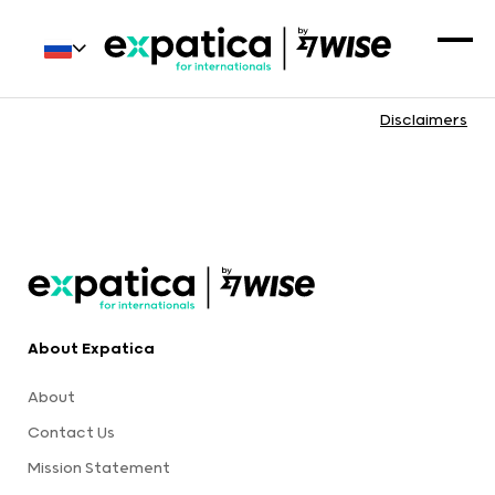
Disclaimers
About Expatica
About
Contact Us
Mission Statement